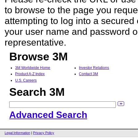
to browse to the page you reques
attempting to log into a secured 
your user name and password o
representative.
Browse 3M
3M Worldwide Home
Investor Relations
Product A-Z Index
Contact 3M
U.S. Careers
Search 3M
Advanced Search
Legal Information
|
Privacy Policy